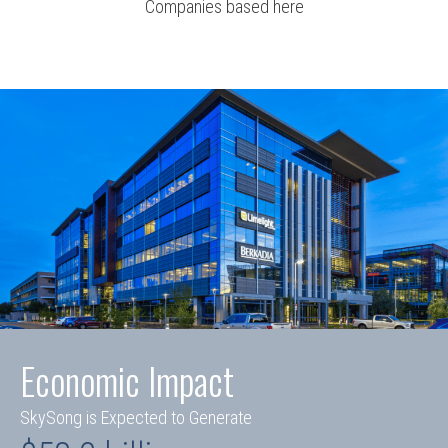
Companies based here
Economic Impact
SkySong is Expected to Generate