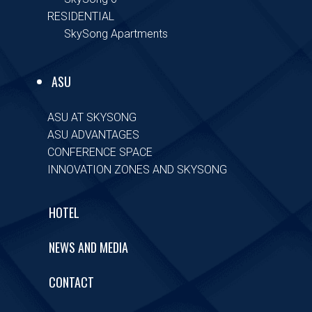
RESIDENTIAL
SkySong Apartments
ASU
ASU AT SKYSONG
ASU ADVANTAGES
CONFERENCE SPACE
INNOVATION ZONES AND SKYSONG
HOTEL
NEWS AND MEDIA
CONTACT