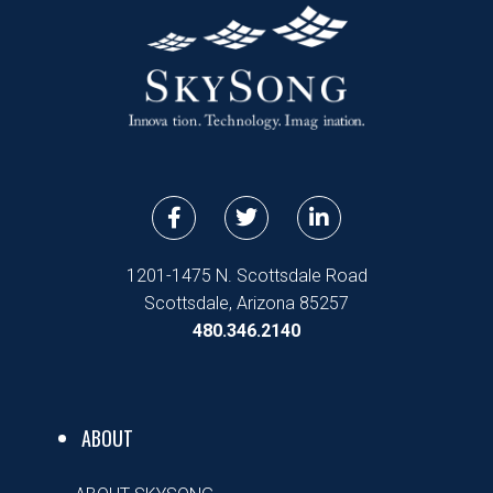
F
T
L
a
w
i
c
i
n
e
t
k
1201-1475 N. Scottsdale Road
b
t
e
Scottsdale, Arizona 85257
o
e
d
480.346.2140
o
r
i
k
n
-
-
f
i
n
ABOUT