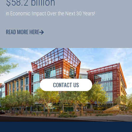
$58.2 billion
in Economic Impact Over the Next 30 Years!
READ MORE HERE
CONTACT US