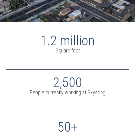
1.2 million
Square feet
2,500
People currently working at Skysong
50+