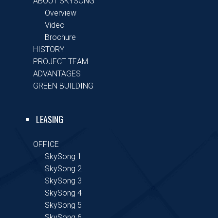
ABOUT SKYSONG
Overview
Video
Brochure
HISTORY
PROJECT TEAM
ADVANTAGES
GREEN BUILDING
LEASING
OFFICE
SkySong 1
SkySong 2
SkySong 3
SkySong 4
SkySong 5
SkySong 6