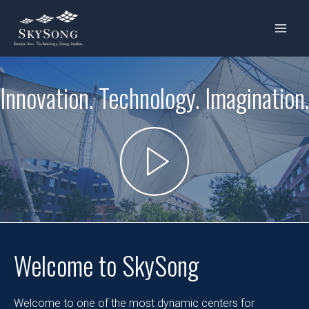
Skip
MAIN
to
MENU
content
Innovation. Technology. Imagination.
Welcome to SkySong
Welcome to one of the most dynamic centers for