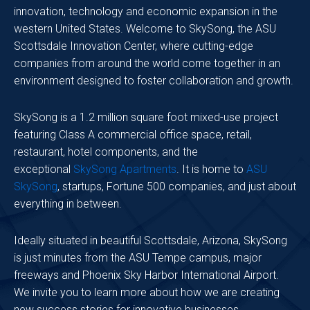
innovation, technology and economic expansion in the
western United States. Welcome to SkySong, the ASU
Scottsdale Innovation Center, where cutting-edge
companies from around the world come together in an
environment designed to foster collaboration and growth.
SkySong is a 1.2 million square foot mixed-use project
featuring Class A commercial office space, retail,
restaurant, hotel components, and the
exceptional
SkySong Apartments
. It is home to
ASU
SkySong
, startups, Fortune 500 companies, and just about
everything in between.
Ideally situated in beautiful Scottsdale, Arizona, SkySong
is just minutes from the ASU Tempe campus, major
freeways and Phoenix Sky Harbor International Airport.
We invite you to learn more about how we are creating
new success stories for innovative businesses.