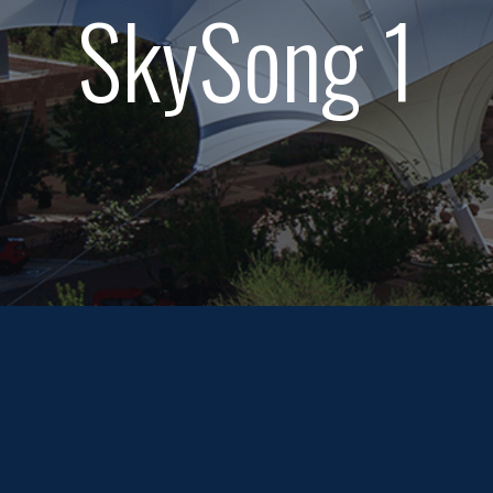
SkySong 1