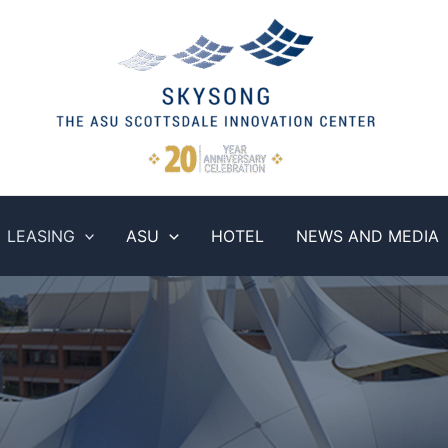
LEASING
ASU
HOTEL
NEWS AND MEDIA