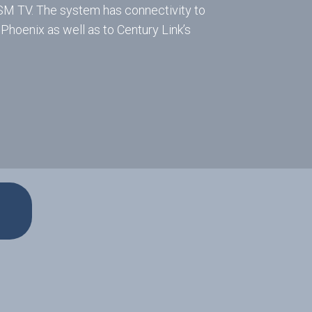
ISM TV. The system has connectivity to
 Phoenix as well as to Century Link’s