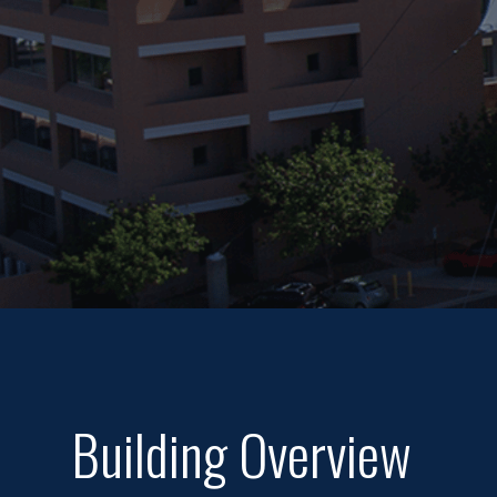
Building Overview