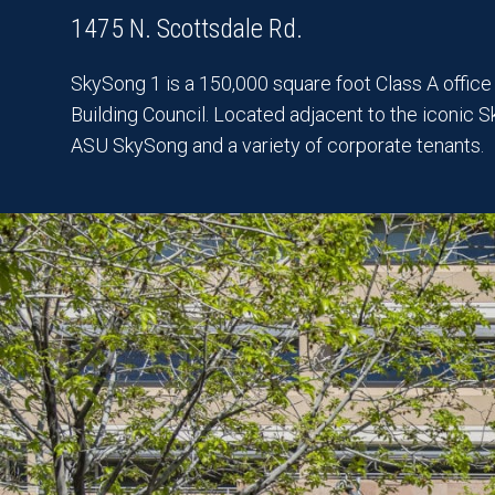
1475 N. Scottsdale Rd.
SkySong 1 is a 150,000 square foot Class A office b
Building Council. Located adjacent to the iconic 
ASU SkySong and a variety of corporate tenants.