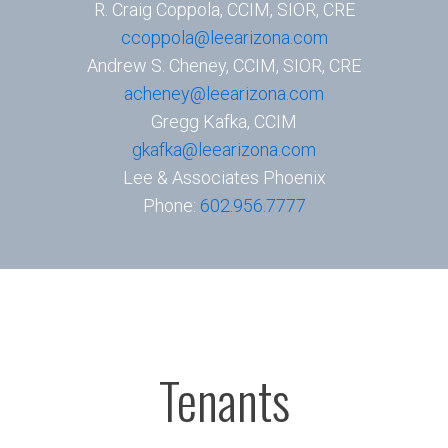
R. Craig Coppola, CCIM, SIOR, CRE
ccoppola@leearizona.com
Andrew S. Cheney, CCIM, SIOR, CRE
acheney@leearizona.com
Gregg Kafka, CCIM
gkafka@leearizona.com
Lee & Associates Phoenix
Phone:
602.956.7777
Tenants