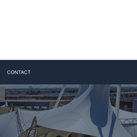
CONTACT