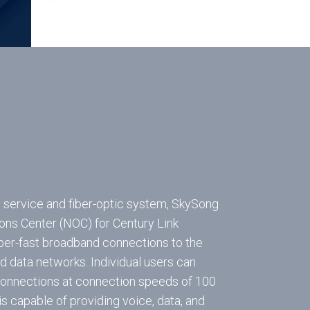
l service and fiber-optic system, SkySong
ons Center (NOC) for Century Link
er-fast broadband connections to the
nd data networks. Individual users can
 connections at connection speeds of 100
s capable of providing voice, data, and