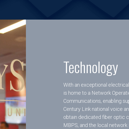
Technology
With an exceptional electrica
is home to a Network Operati
Communications, enabling sup
Century Link national voice a
obtain dedicated fiber optic
MBPS, and the local network i