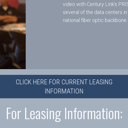
video with Century Link’s PR
several of the data centers in
national fiber optic backbone.
CLICK HERE FOR CURRENT LEASING
INFORMATION
For Leasing Information: