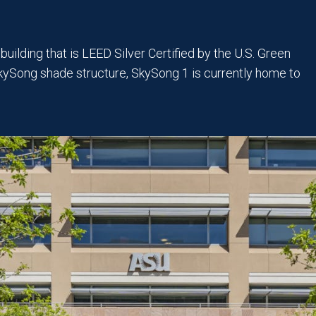
uilding that is LEED Silver Certified by the U.S. Green
SkySong shade structure, SkySong 1 is currently home to