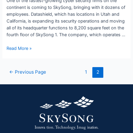
One of the fastest-growing cyber security firms on the
SkySong
continent is coming to SkySong, bringing with it dozens of
1
employees. Datashield, which has locations in Utah and
California, is expanding its security operations and moving
all of its headquarter functions to 8,200 square feet on the
fourth floor of SkySong 1. The company, which operates …
Read More »
←
Previous Page
1
2