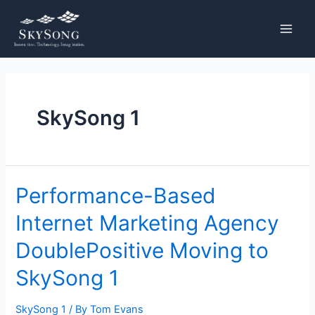
Skip
Posts
MAIN
to
pagination
MENU
content
SkySong 1
Performance-
Performance-Based
Based
Internet Marketing Agency
Internet
Marketing
DoublePositive Moving to
Agency
DoublePositive
SkySong 1
Moving
to
SkySong 1
/ By
Tom Evans