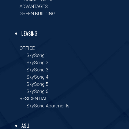
ADVANTAGES
GREEN BUILDING
LEASING
OFFICE
SkySong 1
SkySong 2
SkySong 3
SkySong 4
SkySong 5
SkySong 6
RESIDENTIAL
SkySong Apartments
ASU