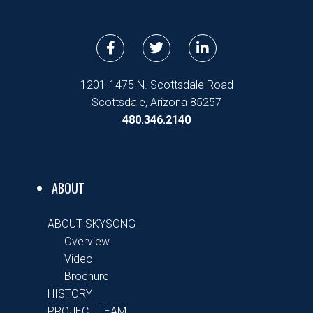
F
T
L
a
w
i
c
i
n
e
t
k
1201-1475 N. Scottsdale Road
b
t
e
Scottsdale, Arizona 85257
o
e
d
480.346.2140
o
r
i
k
n
-
-
f
i
n
ABOUT
ABOUT SKYSONG
Overview
Video
Brochure
HISTORY
PROJECT TEAM