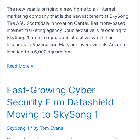
SkySong
1
The new year is bringing a new home to an internet
marketing company that is the newest tenant at SkySong,
The ASU Scottsdale Innovation Center. Baltimore-based
internet marketing agency DoublePositive is relocating to
SkySong 1 from Tempe. DoublePositive, which has
locations in Arizona and Maryland, is moving its Arizona
location to a 5,000 square foot …
Read More »
Fast-
Fast-Growing Cyber
Growing
Security Firm Datashield
Cyber
Security
Moving to SkySong 1
Firm
Datashield
SkySong 1
/ By
Tom Evans
Moving
to