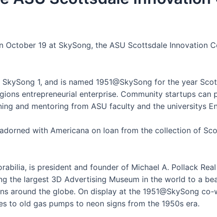
n October 19 at SkySong, the ASU Scottsdale Innovation Ce
in SkySong 1, and is named 1951@SkySong for the year Scot
regions entrepreneurial enterprise. Community startups can
aining and mentoring from ASU faculty and the universitys E
e adorned with Americana on loan from the collection of Sco
abilia, is president and founder of Michael A. Pollack Rea
g the largest 3D Advertising Museum in the world to a beau
ons around the globe. On display at the 1951@SkySong co-w
es to old gas pumps to neon signs from the 1950s era.