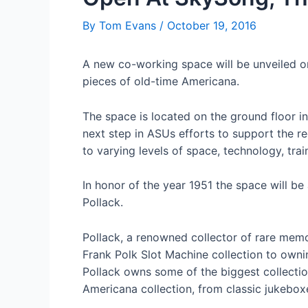
By
Tom Evans
/
October 19, 2016
A new co-working space will be unveiled o
pieces of old-time Americana.
The space is located on the ground floor 
next step in ASUs efforts to support the 
to varying levels of space, technology, tr
In honor of the year 1951 the space will b
Pollack.
Pollack, a renowned collector of rare memor
Frank Polk Slot Machine collection to ownin
Pollack owns some of the biggest collecti
Americana collection, from classic jukebox