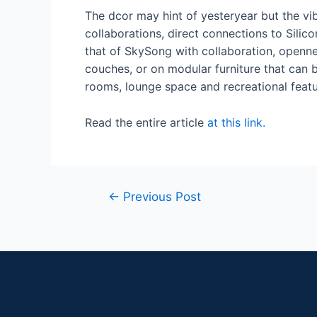
The dcor may hint of yesteryear but the vi
collaborations, direct connections to Silic
that of SkySong with collaboration, openn
couches, or on modular furniture that can
rooms, lounge space and recreational featu
Read the entire article
at this link.
←
Previous Post