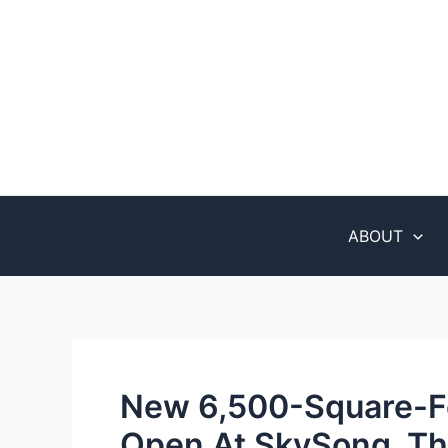
Skip
Post
to
navigation
content
ABOUT
New 6,500-Square-F
Open At SkySong, Th