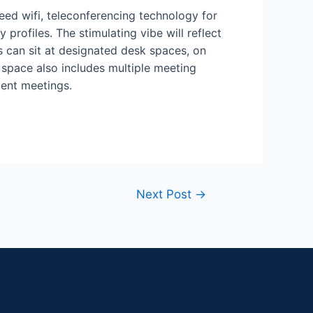
eed wifi, teleconferencing technology for
profiles. The stimulating vibe will reflect
 can sit at designated desk spaces, on
space also includes multiple meeting
ient meetings.
Next Post
→