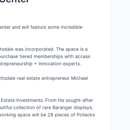
nter and will feature some incredible
tsdale was incorporated. The space is a
 purchase tiered memberships with access
ntrepreneurship + Innovation experts.
ttsdale real estate entrepreneur Michael
l Estate Investments. From his sought-after
tiful collection of rare Baranger displays,
orking space will be 28 pieces of Pollacks