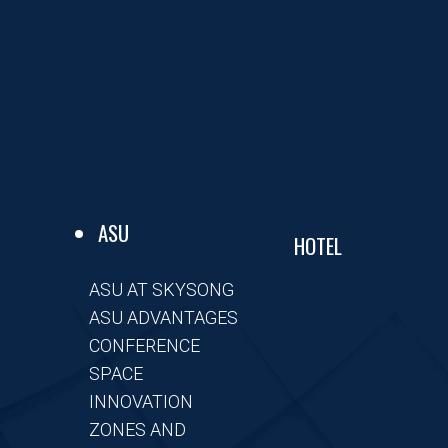
ASU
HOTEL
ASU AT SKYSONG
ASU ADVANTAGES
CONFERENCE
SPACE
INNOVATION
ZONES AND