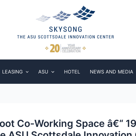
LEASING
ASU
HOTEL
NEWS AND MEDIA
oot Co-Working Space â€“ 1
e ASU Scottsdale Innovation