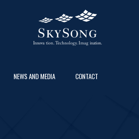
NEWS AND MEDIA
CONTACT