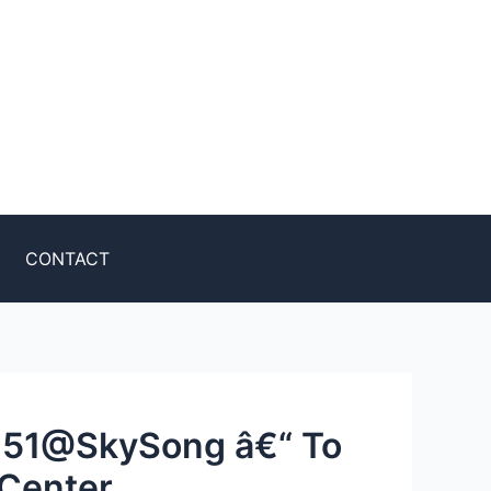
CONTACT
951@SkySong â€“ To
 Center