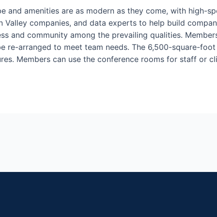
be and amenities are as modern as they come, with high-sp
on Valley companies, and data experts to help build company 
ess and community among the prevailing qualities. Members
 be re-arranged to meet team needs. The 6,500-square-foot 
res. Members can use the conference rooms for staff or cl