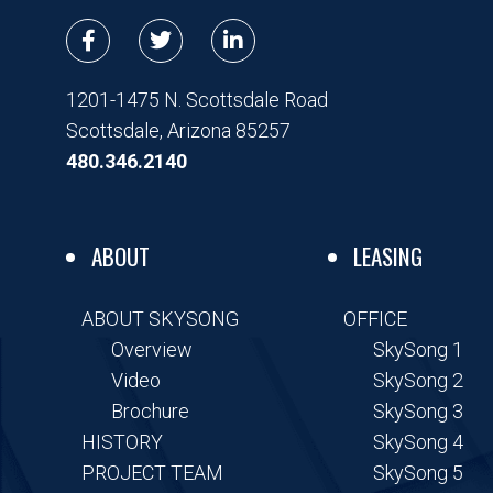
F
T
L
a
w
i
c
i
n
e
t
k
1201-1475 N. Scottsdale Road
b
t
e
Scottsdale, Arizona 85257
o
e
d
o
r
i
480.346.2140
k
n
-
-
f
i
n
ABOUT
LEASING
ABOUT SKYSONG
OFFICE
Overview
SkySong 1
Video
SkySong 2
Brochure
SkySong 3
HISTORY
SkySong 4
PROJECT TEAM
SkySong 5