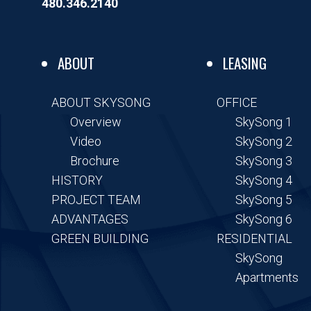
o
r
i
480.346.2140
k
n
-
-
f
i
n
ABOUT
LEASING
ABOUT SKYSONG
OFFICE
Overview
SkySong 1
Video
SkySong 2
Brochure
SkySong 3
HISTORY
SkySong 4
PROJECT TEAM
SkySong 5
ADVANTAGES
SkySong 6
GREEN BUILDING
RESIDENTIAL
SkySong
Apartments