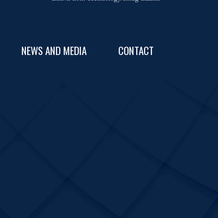
NEWS AND MEDIA
CONTACT