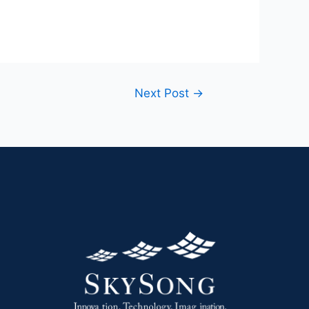
Next Post
→