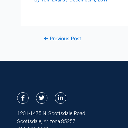
←
Previous Post
F
T
L
a
w
i
c
i
n
e
t
k
1201-1475 N. Scottsdale Road
b
t
e
Scottsdale, Arizona 85257
o
e
d