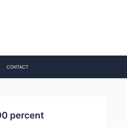
CONTACT
90 percent