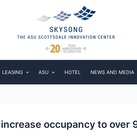
LEASING
ASU
HOTEL
NEWS AND MEDIA
increase occupancy to over 