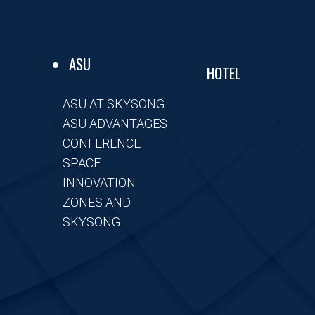
ASU
HOTEL
ASU AT SKYSONG
ASU ADVANTAGES
CONFERENCE
SPACE
INNOVATION
ZONES AND
SKYSONG