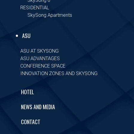
SkySong 6
RESIDENTIAL
SkySong Apartments
ASU
ASU AT SKYSONG
ASU ADVANTAGES
CONFERENCE SPACE
INNOVATION ZONES AND SKYSONG
HOTEL
NEWS AND MEDIA
CONTACT