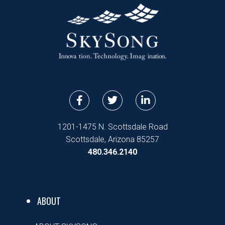
F
T
L
a
w
i
c
i
n
e
t
k
1201-1475 N. Scottsdale Road
b
t
e
Scottsdale, Arizona 85257
o
e
d
480.346.2140
o
r
i
k
n
-
-
f
i
n
ABOUT