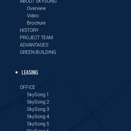
ABOUT SKYSONG
Overview
Video
Brochure
HISTORY
PROJECT TEAM
ADVANTAGES
GREEN BUILDING
LEASING
OFFICE
SkySong 1
SkySong 2
SkySong 3
SkySong 4
SkySong 5