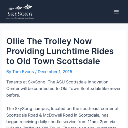
Skip
Post
MAIN
to
navigation
MENU
content
Ollie The Trolley Now
Providing Lunchtime Rides
to Old Town Scottsdale
By
Tom Evans
/
December 1, 2015
Tenants at SkySong, The ASU Scottsdale Innovation
Center will be connected to Old Town Scottsdale like never
before.
The SkySong campus, located on the southeast corner of
Scottsdale Road & McDowell Road in Scottsdale, has
begun receiving daily shuttle service from 11am-2pm via