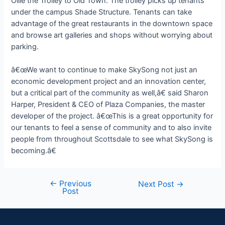
Ollie the Trolley to Old Town. The trolley picks up tenants
under the campus Shade Structure. Tenants can take
advantage of the great restaurants in the downtown space
and browse art galleries and shops without worrying about
parking.
â€œWe want to continue to make SkySong not just an
economic development project and an innovation center,
but a critical part of the community as well,â€ said Sharon
Harper, President & CEO of Plaza Companies, the master
developer of the project. â€œThis is a great opportunity for
our tenants to feel a sense of community and to also invite
people from throughout Scottsdale to see what SkySong is
becoming.â€
←
Previous
Next Post
→
Post