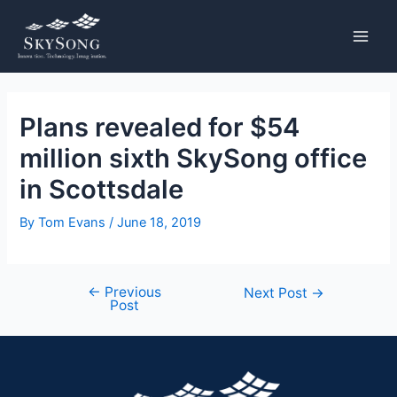
Skip
Post
MAIN
to
navigation
MENU
content
Plans revealed for $54
million sixth SkySong office
in Scottsdale
By
Tom Evans
/
June 18, 2019
←
Previous
Next Post
→
Post