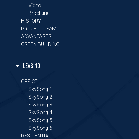
Video
Brochure
HISTORY
PROJECT TEAM
ADVANTAGES
GREEN BUILDING
LEASING
OFFICE
SkySong 1
SkySong 2
SkySong 3
SkySong 4
SkySong 5
SkySong 6
RESIDENTIAL