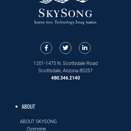
F
T
L
a
w
i
c
i
n
e
t
k
1201-1475 N. Scottsdale Road
b
t
e
Scottsdale, Arizona 85257
o
e
d
480.346.2140
o
r
i
k
n
-
-
f
i
n
ABOUT
ABOUT SKYSONG
Overview