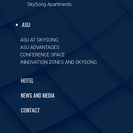
SkySong Apartments
ASU
ASU AT SKYSONG
ASU ADVANTAGES
CONFERENCE SPACE
INNOVATION ZONES AND SKYSONG
HOTEL
NEWS AND MEDIA
CONTACT