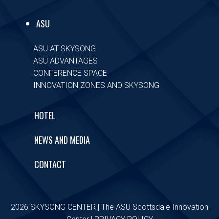
ASU
ASU AT SKYSONG
ASU ADVANTAGES
CONFERENCE SPACE
INNOVATION ZONES AND SKYSONG
HOTEL
NEWS AND MEDIA
CONTACT
2026 SKYSONG CENTER | The ASU Scottsdale Innovation