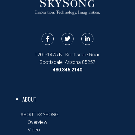
F
T
L
a
w
i
c
i
n
e
t
k
1201-1475 N. Scottsdale Road
b
t
e
Scottsdale, Arizona 85257
o
e
d
480.346.2140
o
r
i
k
n
-
-
f
i
n
ABOUT
ABOUT SKYSONG
Overview
Video