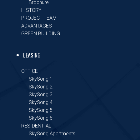
Brochure
HISTORY
PROJECT TEAM
ADVANTAGES
GREEN BUILDING
LEASING
OFFICE
SkySong 1
SkySong 2
SkySong 3
SkySong 4
SkySong 5
SkySong 6
RESIDENTIAL
SkySong Apartments