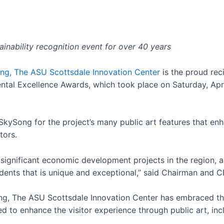
inability recognition event for over 40 years
ng, The ASU Scottsdale Innovation Center
is the proud reci
ntal Excellence Awards, which took place on Saturday, Apri
 SkySong for the project’s many public art features that e
tors.
gnificant economic development projects in the region, an
dents that is unique and exceptional,” said
Chairman and C
ng, The ASU Scottsdale Innovation Center has embraced the
d to enhance the visitor experience through public art, inc