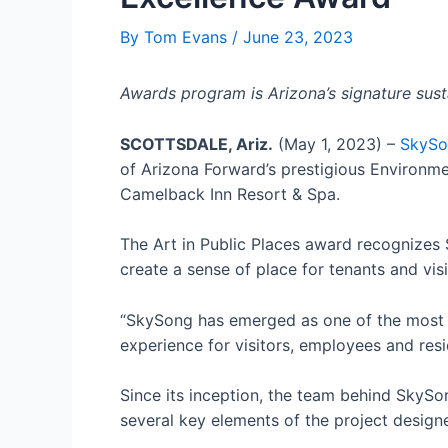
By
Tom Evans
/
June 23, 2023
Awards program is Arizona’s signature susta
SCOTTSDALE, Ariz.
(May 1, 2023) –
SkySo
of Arizona Forward’s prestigious Environme
Camelback Inn Resort & Spa.
The Art in Public Places award recognizes
create a sense of place for tenants and visi
“SkySong has emerged as one of the most si
experience for visitors, employees and resi
Since its inception, the team behind SkySo
several key elements of the project designe