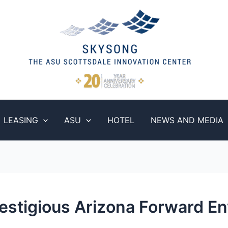
LEASING
ASU
HOTEL
NEWS AND MEDIA
estigious Arizona Forward En