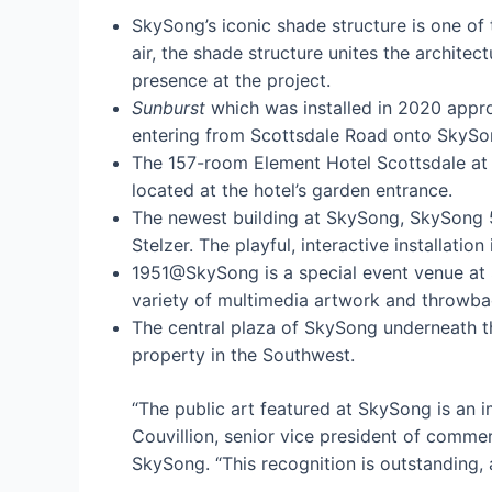
SkySong’s iconic shade structure is one of t
air, the shade structure unites the architec
presence at the project.
Sunburst
which was installed in 2020 appro
entering from Scottsdale Road onto SkySo
The 157-room Element Hotel Scottsdale at 
located at the hotel’s garden entrance.
The newest building at SkySong, SkySong 5
Stelzer. The playful, interactive installati
1951@SkySong is a special event venue at S
variety of multimedia artwork and throwba
The central plaza of SkySong underneath th
property in the Southwest.
“The public art featured at SkySong is an 
Couvillion, senior vice president of comme
SkySong. “This recognition is outstanding,