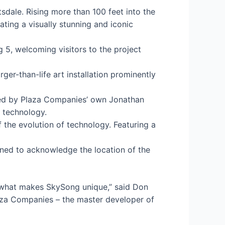
tsdale. Rising more than 100 feet into the
ating a visually stunning and iconic
 5, welcoming visitors to the project
r-than-life art installation prominently
gned by Plaza Companies’ own Jonathan
d technology.
 the evolution of technology. Featuring a
gned to acknowledge the location of the
of what makes SkySong unique,” said Don
laza Companies – the master developer of