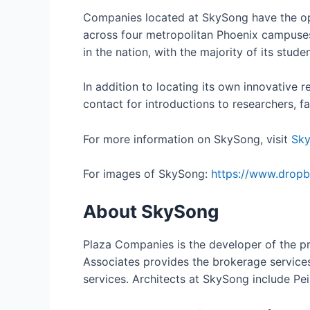
Companies located at SkySong have the opp
across four metropolitan Phoenix campuses,
in the nation, with the majority of its stu
In addition to locating its own innovative 
contact for introductions to researchers, f
For more information on SkySong, visit
Sk
For images of SkySong:
https://www.drop
About SkySong
Plaza Companies is the developer of the pr
Associates provides the brokerage servic
services. Architects at SkySong include P