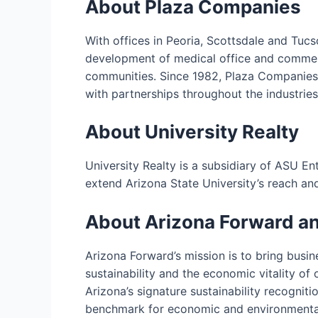
About Plaza Companies
With offices in Peoria, Scottsdale and Tucs
development of medical office and commerci
communities. Since 1982, Plaza Companies 
with partnerships throughout the industries 
About University Realty
University Realty is a subsidiary of ASU En
extend Arizona State University’s reach and
About Arizona Forward a
Arizona Forward’s mission is to bring busi
sustainability and the economic vitality of
Arizona’s signature sustainability recognit
benchmark for economic and environmental 