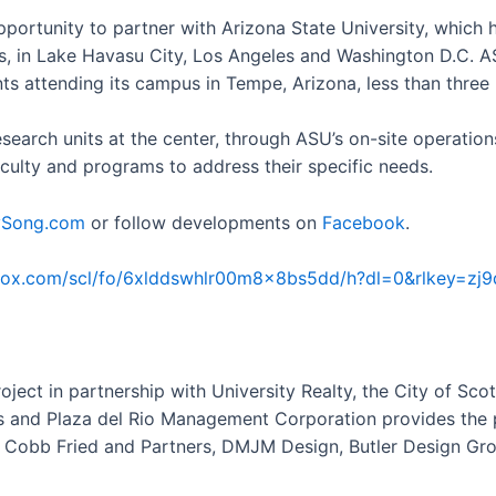
ortunity to partner with Arizona State University, which 
 in Lake Havasu City, Los Angeles and Washington D.C. ASU 
dents attending its campus in Tempe, Arizona, less than thre
research units at the center, through ASU’s on-site operatio
aculty and programs to address their specific needs.
ySong.com
or follow developments on
Facebook
.
box.com/scl/fo/6xlddswhlr00m8x8bs5dd/h?dl=0&rlkey=zj9d
oject in partnership with University Realty, the City of S
es and Plaza del Rio Management Corporation provides th
ei Cobb Fried and Partners, DMJM Design, Butler Design Gr