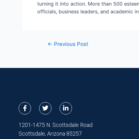
turning it into action. More than 500 este
officials, business leaders, and academic in
←
Previous Post
F
T
L
a
w
i
c
i
n
e
t
k
1201-1475 N. Scottsdale Road
b
t
e
Scottsdale, Arizona 85257
o
e
d