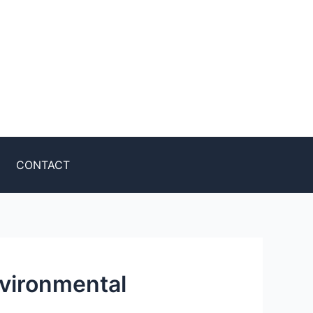
CONTACT
vironmental