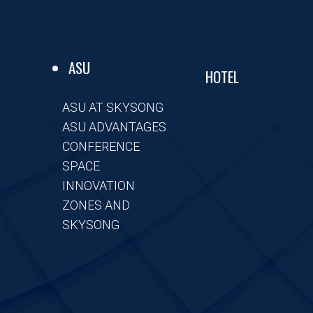
ASU
HOTEL
ASU AT SKYSONG
ASU ADVANTAGES
CONFERENCE
SPACE
INNOVATION
ZONES AND
SKYSONG