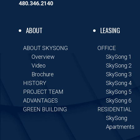
o
r
i
480.346.2140
k
n
-
-
f
i
n
ABOUT
LEASING
ABOUT SKYSONG
OFFICE
Overview
SkySong 1
Video
SkySong 2
Brochure
SkySong 3
HISTORY
SkySong 4
PROJECT TEAM
SkySong 5
ADVANTAGES
SkySong 6
GREEN BUILDING
RESIDENTIAL
SkySong
Apartments