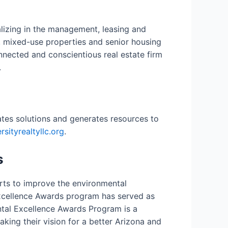
ializing in the management, leasing and
, mixed-use properties and senior housing
nected and conscientious real estate firm
.
eates solutions and generates resources to
sityrealtyllc.org
.
s
orts to improve the environmental
 Excellence Awards program has served as
ental Excellence Awards Program is a
ing their vision for a better Arizona and