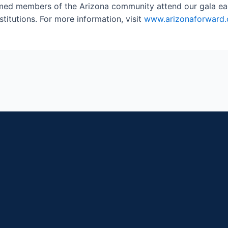
emed members of the Arizona community attend our gala each
stitutions. For more information, visit
www.arizonaforward.