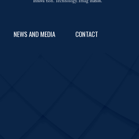
NEWS AND MEDIA
CONTACT