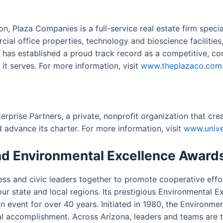
on, Plaza Companies is a full-service real estate firm spec
al office properties, technology and bioscience facilities
has established a proud track record as a competitive, con
it serves. For more information, visit
www.theplazaco.com
terprise Partners, a private, nonprofit organization that cr
 advance its charter. For more information, visit
www.univer
nd Environmental Excellence Award
ness and civic leaders together to promote cooperative eff
 our state and local regions. Its prestigious Environmental
ion event for over 40 years. Initiated in 1980, the Environm
accomplishment. Across Arizona, leaders and teams are tak