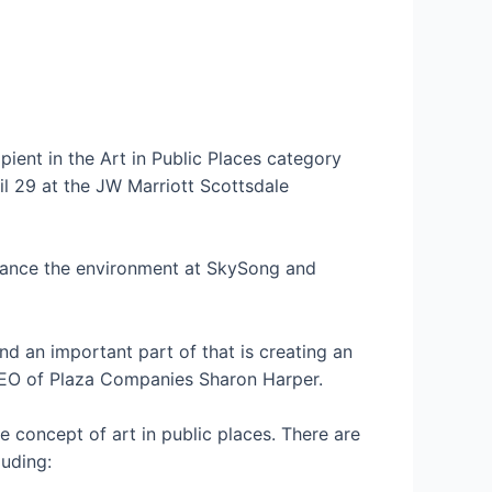
pient in the Art in Public Places category
l 29 at the JW Marriott Scottsdale
nhance the environment at SkySong and
d an important part of that is creating an
EO of Plaza Companies Sharon Harper.
 concept of art in public places. There are
luding: