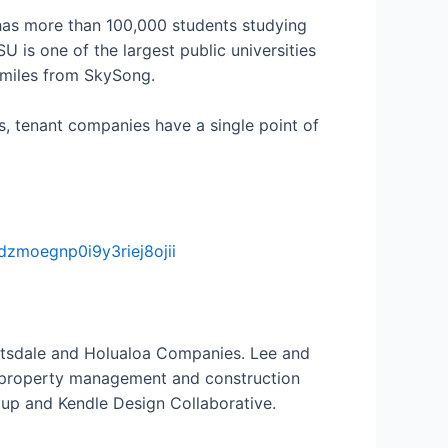
has more than 100,000 students studying
is one of the largest public universities
e miles from SkySong.
ns, tenant companies have a single point of
zmoegnp0i9y3riej8ojii
cottsdale and Holualoa Companies. Lee and
e property management and construction
oup and Kendle Design Collaborative.