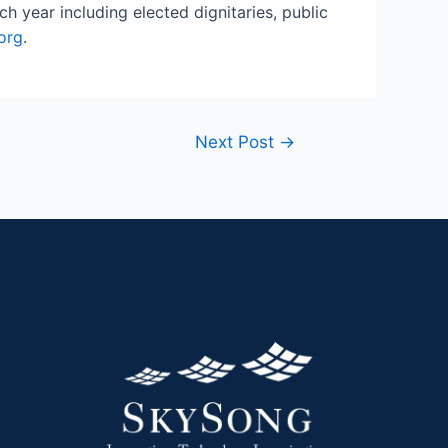
 year including elected dignitaries, public
org
.
Next Post
→