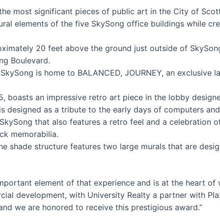
he most significant pieces of public art in the City of Scot
tural elements of the five SkySong office buildings while cre
ximately 20 feet above the ground just outside of SkySong
ng Boulevard.
SkySong is home to BALANCED, JOURNEY, an exclusive large
, boasts an impressive retro art piece in the lobby desi
on is designed as a tribute to the early days of computers an
kySong that also features a retro feel and a celebration of
ck memorabilia.
e shade structure features two large murals that are desi
important element of that experience and is at the heart 
rcial development, with University Realty a partner with P
 and we are honored to receive this prestigious award.”