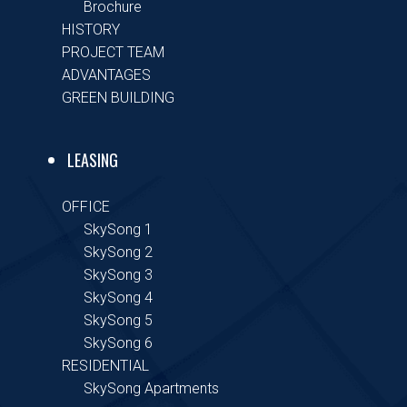
Brochure
HISTORY
PROJECT TEAM
ADVANTAGES
GREEN BUILDING
LEASING
OFFICE
SkySong 1
SkySong 2
SkySong 3
SkySong 4
SkySong 5
SkySong 6
RESIDENTIAL
SkySong Apartments