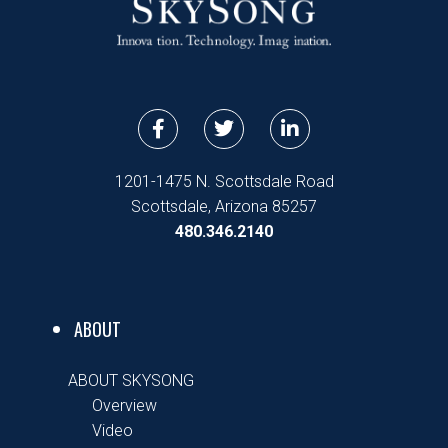
F
T
L
a
w
i
c
i
n
e
t
k
1201-1475 N. Scottsdale Road
b
t
e
Scottsdale, Arizona 85257
o
e
d
480.346.2140
o
r
i
k
n
-
-
f
i
n
ABOUT
ABOUT SKYSONG
Overview
Video