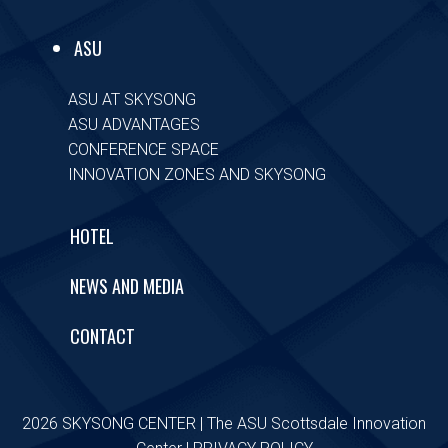
ASU
ASU AT SKYSONG
ASU ADVANTAGES
CONFERENCE SPACE
INNOVATION ZONES AND SKYSONG
HOTEL
NEWS AND MEDIA
CONTACT
2026 SKYSONG CENTER | The ASU Scottsdale Innovation