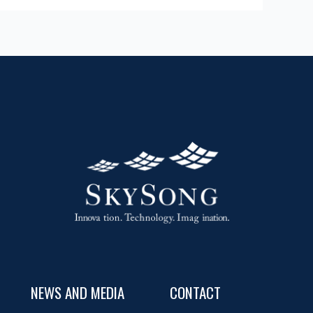
NEWS AND MEDIA
CONTACT