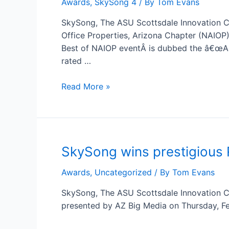
Awards
,
SkySong 4
/ By
Tom Evans
ASU
Scottsdale
SkySong, The ASU Scottsdale Innovation Ce
Innovation
Office Properties, Arizona Chapter (NAIOP
Center
Best of NAIOP eventÂ is dubbed the â€œAc
Receives
rated …
Two
Best
Read More »
of
NAIOP
Awards
SkySong wins prestigious
Awards
,
Uncategorized
/ By
Tom Evans
SkySong, The ASU Scottsdale Innovation C
presented by AZ Big Media on Thursday, Feb