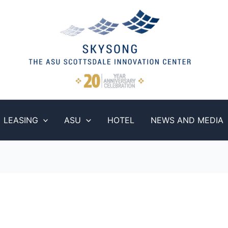
LEASING
ASU
HOTEL
NEWS AND MEDIA