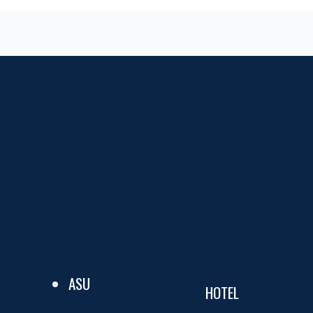
ASU
HOTEL