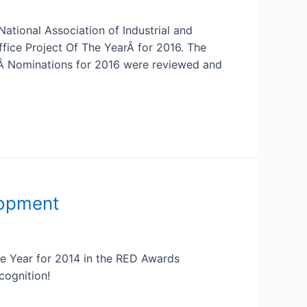
tional Association of Industrial and
fice Project Of The YearÂ for 2016. The
.Â Nominations for 2016 were reviewed and
lopment
e Year for 2014 in the RED Awards
cognition!