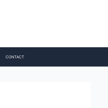
CONTACT