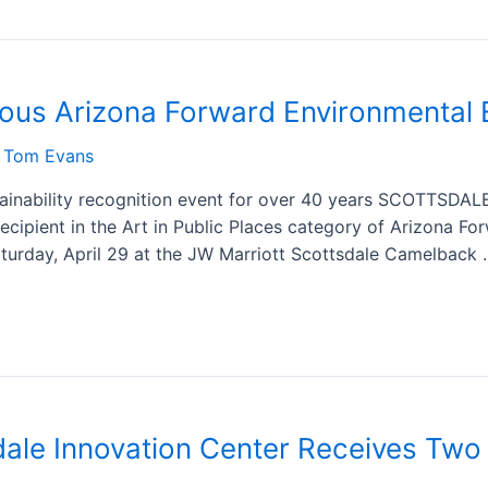
ious Arizona Forward Environmental 
y
Tom Evans
tainability recognition event for over 40 years SCOTTSDAL
ecipient in the Art in Public Places category of Arizona Fo
turday, April 29 at the JW Marriott Scottsdale Camelback
ale Innovation Center Receives Two