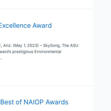
Excellence Award
E, Ariz. (May 1, 2023) – SkySong, The ASU
rward’s prestigious Environmental
 …
 Best of NAIOP Awards