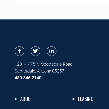
F
T
L
a
w
i
c
i
n
e
t
k
1201-1475 N. Scottsdale Road
b
t
e
Scottsdale, Arizona 85257
o
e
d
o
r
i
480.346.2140
k
n
-
-
f
i
n
ABOUT
LEASING