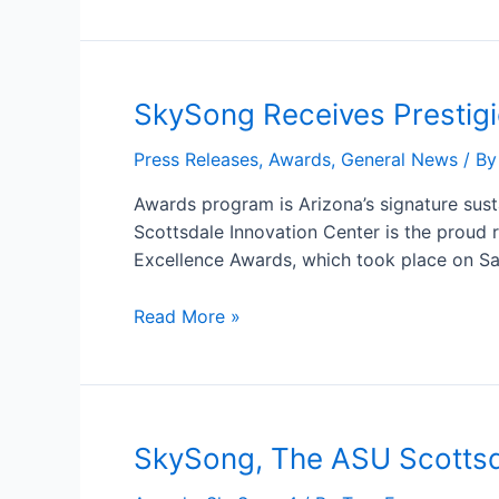
SkySong
SkySong Receives Prestig
Receives
Press Releases
,
Awards
,
General News
/ B
Prestigious
Arizona
Awards program is Arizona’s signature sus
Forward
Scottsdale Innovation Center is the proud r
Environmental
Excellence Awards, which took place on Sa
Excellence
Award
Read More »
SkySong,
SkySong, The ASU Scottsd
The