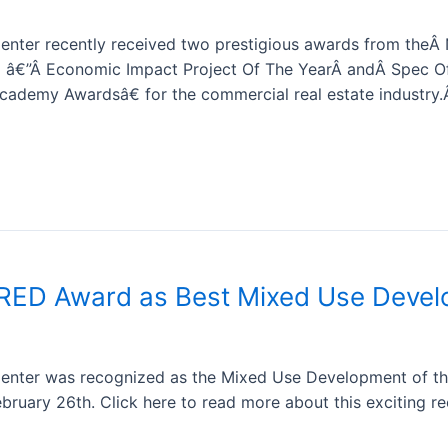
nter recently received two prestigious awards from theÂ Na
) â€”Â Economic Impact Project Of The YearÂ andÂ Spec Of
ademy Awardsâ€ for the commercial real estate industry
 RED Award as Best Mixed Use Deve
enter was recognized as the Mixed Use Development of th
ruary 26th. Click here to read more about this exciting re